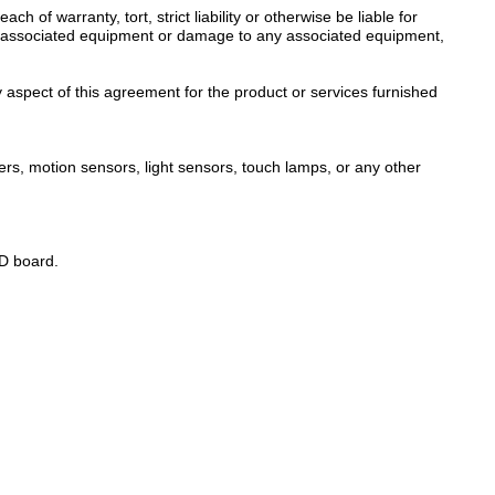
of warranty, tort, strict liability or otherwise be liable for
s or associated equipment or damage to any associated equipment,
y aspect of this agreement for the product or services furnished
mers, motion sensors, light sensors, touch lamps, or any other
ED board.